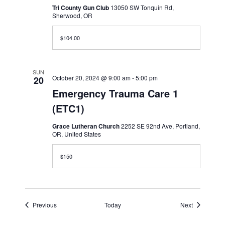
Tri County Gun Club
13050 SW Tonquin Rd,
Sherwood, OR
$104.00
SUN
October 20, 2024 @ 9:00 am
-
5:00 pm
20
Emergency Trauma Care 1
(ETC1)
Grace Lutheran Church
2252 SE 92nd Ave, Portland,
OR, United States
$150
Events
Events
Previous
Today
Next