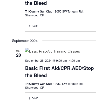
the Bleed
Tri County Gun Club
13050 SW Tonquin Rd,
Sherwood, OR
$104.00
September 2024
SAT
28
September 28, 2024 @ 9:00 am
-
4:00 pm
Basic First Aid/CPR,AED/Stop
the Bleed
Tri County Gun Club
13050 SW Tonquin Rd,
Sherwood, OR
$104.00