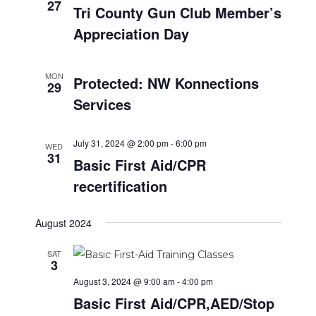
a
27
i
.
Tri County Gun Club Member’s
t
g
Appreciation Day
i
a
t
o
i
MON
Protected: NW Konnections
n
29
o
Services
n
July 31, 2024 @ 2:00 pm
-
6:00 pm
WED
31
Basic First Aid/CPR
recertification
August 2024
SAT
3
August 3, 2024 @ 9:00 am
-
4:00 pm
Basic First Aid/CPR,AED/Stop