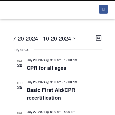
7-20-2024
 - 
10-20-2024
V
E
L
v
i
i
S
e
s
July 2024
e
e
t
n
w
July 20, 2024 @ 9:00 am
-
12:00 pm
l
SAT
t
20
CPR for all ages
e
s
V
i
c
N
e
t
July 25, 2024 @ 9:00 am
-
12:00 pm
a
THU
w
25
Basic First Aid/CPR
d
v
s
a
recertification
i
N
t
a
g
e
v
July 27, 2024 @ 8:00 am
-
5:00 pm
SAT