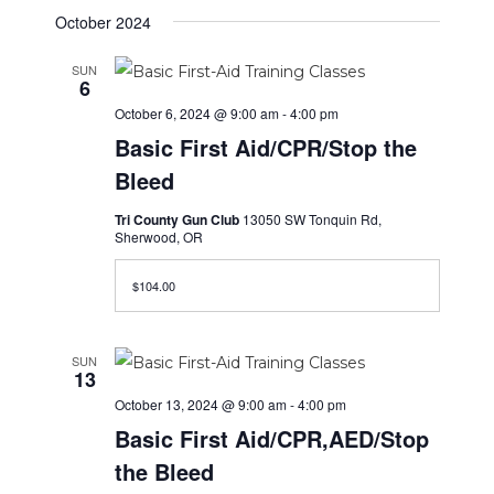
October 2024
SUN
6
October 6, 2024 @ 9:00 am
-
4:00 pm
Basic First Aid/CPR/Stop the
Bleed
Tri County Gun Club
13050 SW Tonquin Rd,
Sherwood, OR
$104.00
SUN
13
October 13, 2024 @ 9:00 am
-
4:00 pm
Basic First Aid/CPR,AED/Stop
the Bleed