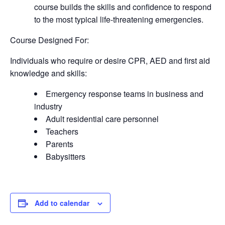
course builds the skills and confidence to respond
to the most typical life-threatening emergencies.
Course Designed For:
Individuals who require or desire CPR, AED and first aid
knowledge and skills:
Emergency response teams in business and
industry
Adult residential care personnel
Teachers
Parents
Babysitters
Add to calendar