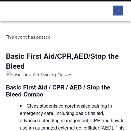
This event has passed.
Basic First Aid/CPR,AED/Stop the
Bleed
Basic First Aid / CPR / AED / Stop the
Bleed Combo
Gives students comprehensive training in
emergency care, including basic first aid,
advanced bleeding management, CPR and how to
use an automated external defibrillator (AED). This