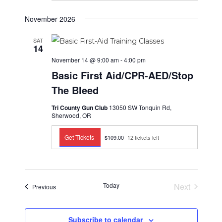
i
.
t
g
November 2026
i
a
t
o
SAT
14
i
n
o
November 14 @ 9:00 am
-
4:00 pm
n
Basic First Aid/CPR-AED/Stop
The Bleed
Tri County Gun Club
13050 SW Tonquin Rd,
Sherwood, OR
Get Tickets
$109.00
12 tickets left
Today
Next
Events
Previous
Events
Subscribe to calendar