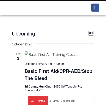
Upcoming
V
E
L
v
i
i
S
e
s
October 2026
e
e
t
n
w
l
SAT
t
3
e
s
V
October 3 @ 9:00 am
-
4:00 pm
i
c
N
Basic First Aid/CPR-AED/Stop
e
t
a
The Bleed
w
d
v
s
Tri County Gun Club
13050 SW Tonquin Rd,
a
i
N
Sherwood, OR
t
a
g
e
v
Get Tickets
$109.00
8 tickets left
a