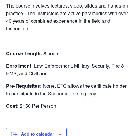
The course involves lectures, video, slides and hands-on
practice. The instructors are active paramedics with over
40 years of combined experience in the field and
instruction.
Course Length:
8 hours
Enrollment:
Law Enforcement, Military, Security, Fire &
EMS, and Civilians
Pre-Requisites:
None. ETC allows the certificate holder
to participate in the Scenario Training Day.
Cost:
$150 Per Person
Add to calendar