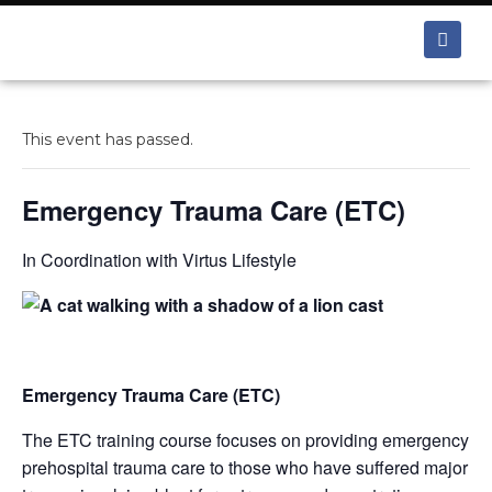
This event has passed.
Emergency Trauma Care (ETC)
In Coordination with Virtus Lifestyle
Emergency Trauma Care (ETC)
The ETC training course focuses on providing emergency
prehospital trauma care to those who have suffered major