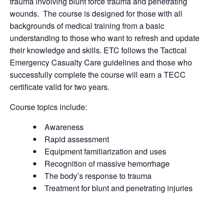
trauma involving blunt force trauma and penetrating
wounds. The course is designed for those with all
backgrounds of medical training from a basic
understanding to those who want to refresh and update
their knowledge and skills. ETC follows the Tactical
Emergency Casualty Care guidelines and those who
successfully complete the course will earn a TECC
certificate valid for two years.
Course topics include:
Awareness
Rapid assessment
Equipment familiarization and uses
Recognition of massive hemorrhage
The body’s response to trauma
Treatment for blunt and penetrating injuries